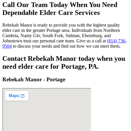
Call Our Team Today When You Need
Dependable Elder Care Services
Rebekah Manor is ready to provide you with the highest quality
elder care in the greater Portage area. Individuals from Northern
Cambria, Nanty Glo, South Fork, Sidman, Ebensburg, and
Johnstown trust our personal care team. Give us a call at
(814) 736-
9504
to discuss your needs and find out how we can meet them.
Contact Rebekah Manor today when you
need elder care for Portage, PA.
Rebekah Manor - Portage