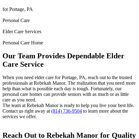
for Portage, PA
Personal Care
Elder Care Services
Personal Care Home
Our Team Provides Dependable Elder
Care Service
When you need elder care for Portage, PA, reach out to the trusted
professionals at Rebekah Manor. The realization that you need more
help than what is possible each day is tough. Fortunately, our
personal care homes can provide seniors with as much or as little
care as you need.
The team at Rebekah Manor is ready to help you live your best life.
Contact us right away at
(814) 736-9504
to learn more about the
services we offer.
Reach Out to Rebekah Manor for Quality