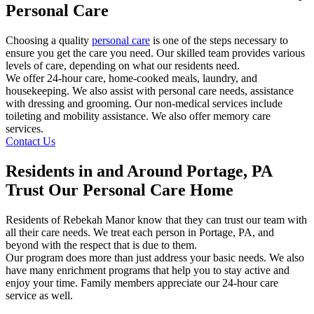
Personal Care
Choosing a quality
personal care
is one of the steps necessary to
ensure you get the care you need. Our skilled team provides various
levels of care, depending on what our residents need.
We offer 24-hour care, home-cooked meals, laundry, and
housekeeping. We also assist with personal care needs, assistance
with dressing and grooming. Our non-medical services include
toileting and mobility assistance. We also offer memory care
services.
Contact Us
Residents in and Around Portage, PA
Trust Our Personal Care Home
Residents of Rebekah Manor know that they can trust our team with
all their care needs. We treat each person in Portage, PA, and
beyond with the respect that is due to them.
Our program does more than just address your basic needs. We also
have many enrichment programs that help you to stay active and
enjoy your time. Family members appreciate our 24-hour care
service as well.