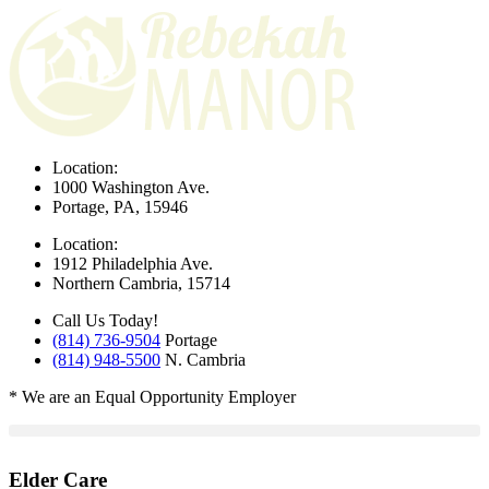
Location:
1000 Washington Ave.
Portage, PA, 15946
Location:
1912 Philadelphia Ave.
Northern Cambria, 15714
Call Us Today!
(814) 736-9504
Portage
(814) 948-5500
N. Cambria
* We are an Equal Opportunity Employer
Elder Care