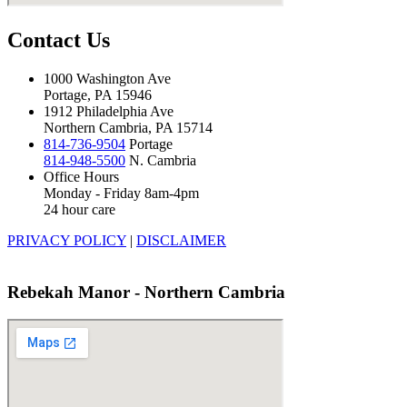
Contact Us
1000 Washington Ave
Portage, PA 15946
1912 Philadelphia Ave
Northern Cambria, PA 15714
814-736-9504
Portage
814-948-5500
N. Cambria
Office Hours
Monday - Friday 8am-4pm
24 hour care
PRIVACY POLICY
|
DISCLAIMER
Rebekah Manor - Northern Cambria